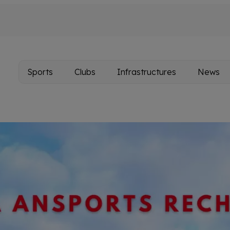
Sports
Clubs
Infrastructures
News
Main
navigation